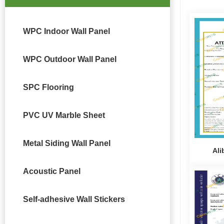
WPC Indoor Wall Panel
WPC Outdoor Wall Panel
SPC Flooring
PVC UV Marble Sheet
Metal Siding Wall Panel
Ali
Acoustic Panel
Self-adhesive Wall Stickers