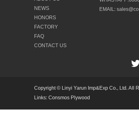
NEWS
EMAIL: sales@c
HONORS
FACTORY
FAQ
CONTACT US
Copyright © Linyi Yarun Imp&Exp Co., Ltd. All 
Links:
Consmos Plywood