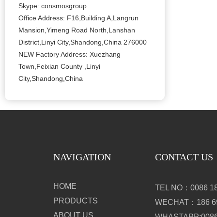
Skype: consmosgroup
Office Address: F16,Building A,Langrun
Mansion,Yimeng Road North,Lanshan
District,Linyi City,Shandong,China 276000
NEW Factory Address: Xuezhang
Town,Feixian County ,Linyi
City,Shandong,China
NAVIGATION
CONTACT US
HOME
TEL NO：0086 18
PRODUCTS
WECHAT：186 69
ABOUT US
WHASTAPP:0086 