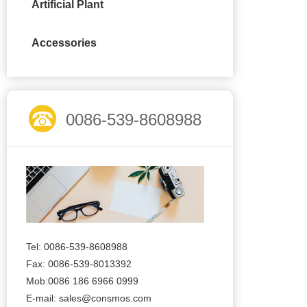
Artificial Plant
Accessories
0086-539-8608988
Tel: 0086-539-8608988
Fax: 0086-539-8013392
Mob:0086 186 6966 0999
E-mail:
sales@consmos.com