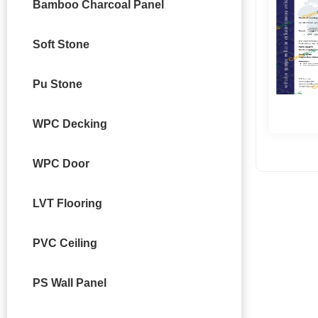
Bamboo Charcoal Panel
Soft Stone
Pu Stone
WPC Decking
WPC Door
LVT Flooring
PVC Ceiling
PS Wall Panel