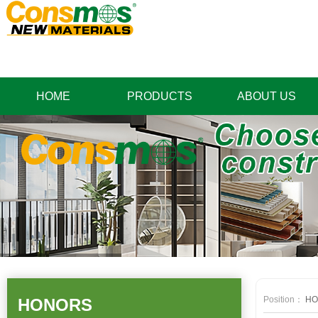
HOME
PRODUCTS
ABOUT US
Position：
HO
HONORS