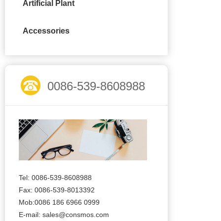
Artificial Plant
Accessories
0086-539-8608988
Tel: 0086-539-8608988
Fax: 0086-539-8013392
Mob:0086 186 6966 0999
E-mail:
sales@consmos.com