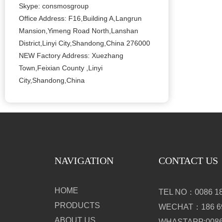
Skype: consmosgroup
Office Address: F16,Building A,Langrun
Mansion,Yimeng Road North,Lanshan
District,Linyi City,Shandong,China 276000
NEW Factory Address: Xuezhang
Town,Feixian County ,Linyi
City,Shandong,China
NAVIGATION
CONTACT US
HOME
TEL NO：0086 18
PRODUCTS
WECHAT：186 69
ABOUT US
WHASTAPP:0086 