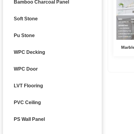
Bamboo Charcoal Panel
Soft Stone
Pu Stone
Marbl
WPC Decking
WPC Door
LVT Flooring
PVC Ceiling
PS Wall Panel