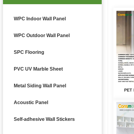
WPC Indoor Wall Panel
WPC Outdoor Wall Panel
SPC Flooring
PVC UV Marble Sheet
Metal Siding Wall Panel
PET 
Acoustic Panel
Self-adhesive Wall Stickers