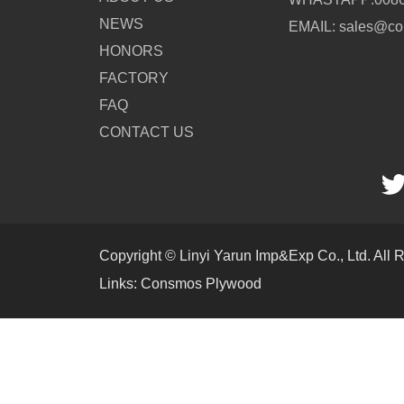
NEWS
EMAIL: sales@c
HONORS
FACTORY
FAQ
CONTACT US
Copyright © Linyi Yarun Imp&Exp Co., Ltd. All 
Links:
Consmos Plywood