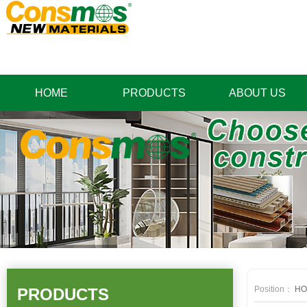
HOME
PRODUCTS
ABOUT US
Position：
HO
PRODUCTS