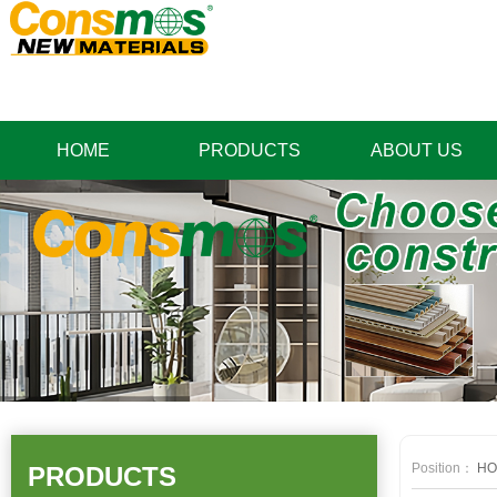
HOME
PRODUCTS
ABOUT US
Position：
HO
PRODUCTS