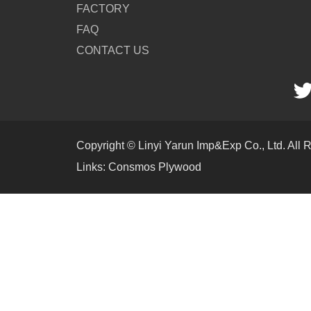
FACTORY
FAQ
CONTACT US
Copyright © Linyi Yarun Imp&Exp Co., Ltd. All 
Links:
Consmos Plywood