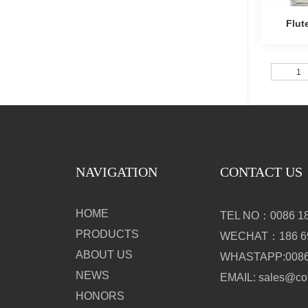
Flut
Insula
1
NAVIGATION
CONTACT US
HOME
TEL NO：0086 18
PRODUCTS
WECHAT：186 69
ABOUT US
WHASTAPP:0086 
NEWS
EMAIL: sales@c
HONORS