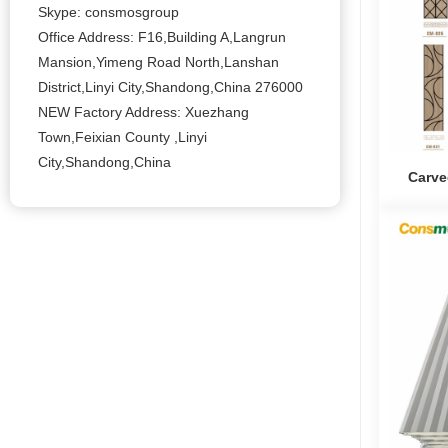
Skype: consmosgroup
Office Address: F16,Building A,Langrun
Mansion,Yimeng Road North,Lanshan
District,Linyi City,Shandong,China 276000
NEW Factory Address: Xuezhang
Town,Feixian County ,Linyi
City,Shandong,China
Carve