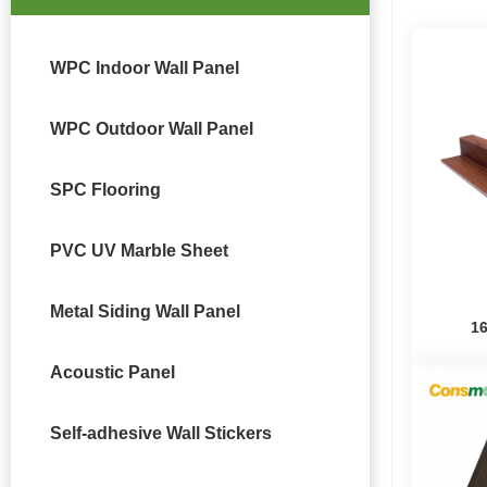
WPC Indoor Wall Panel
WPC Outdoor Wall Panel
SPC Flooring
PVC UV Marble Sheet
Metal Siding Wall Panel
1
Acoustic Panel
Self-adhesive Wall Stickers