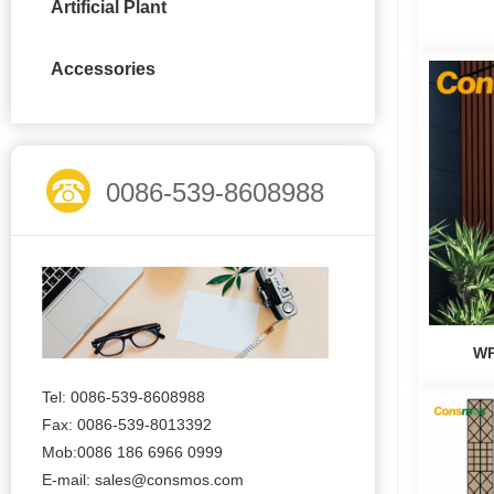
Artificial Plant
Accessories
0086-539-8608988
WP
Tel: 0086-539-8608988
Fax: 0086-539-8013392
Mob:0086 186 6966 0999
E-mail:
sales@consmos.com