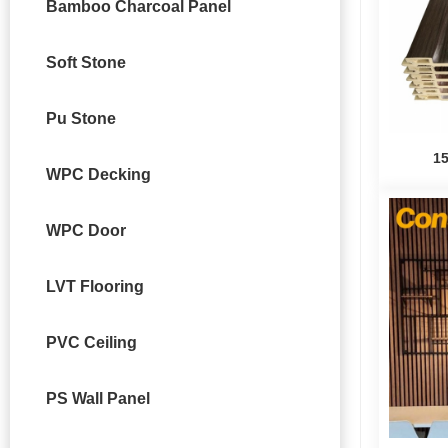
Bamboo Charcoal Panel
Soft Stone
Pu Stone
1
WPC Decking
WPC Door
LVT Flooring
PVC Ceiling
PS Wall Panel