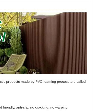
lastic products made by PVC foaming process are called
 friendly, anti-slip, no cracking, no warping