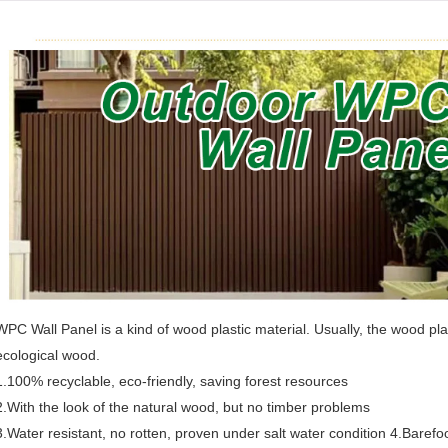
WPC Wall Panel is a kind of wood plastic material. Usually, the wood p
ecological wood.
1.100% recyclable, eco-friendly, saving forest resources
2.With the look of the natural wood, but no timber problems
3.Water resistant, no rotten, proven under salt water condition 4.Barefoot