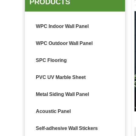
PRODUCTS
WPC Indoor Wall Panel
WPC Outdoor Wall Panel
SPC Flooring
PVC UV Marble Sheet
Metal Siding Wall Panel
Acoustic Panel
Self-adhesive Wall Stickers