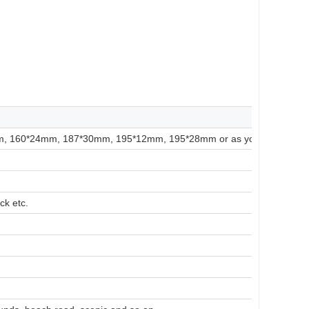
 160*24mm, 187*30mm, 195*12mm, 195*28mm or as your requireme
ck etc.