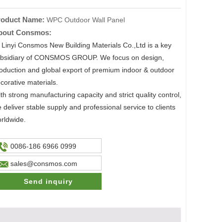
roduct Name:
WPC Outdoor Wall Panel
bout Consmos:
nyi Consmos New Building Materials Co.,Ltd is a key
bsidiary of CONSMOS GROUP. We focus on design,
oduction and global export of premium indoor & outdoor
corative materials.
th strong manufacturing capacity and strict quality control,
 deliver stable supply and professional service to clients
rldwide.
0086-186 6966 0999
sales@consmos.com
Send inquiry