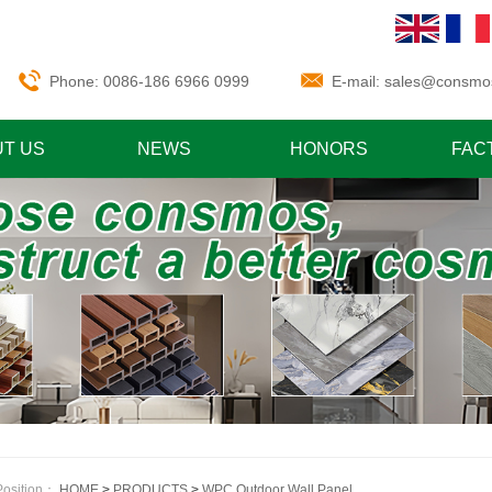
Phone: 0086-186 6966 0999
E-mail:
sales@consmo
T US
NEWS
HONORS
FAC
Position：
HOME
>
PRODUCTS
>
WPC Outdoor Wall Panel