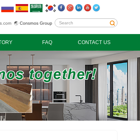
s.com
🌏
Consmos Group
TORY
FAQ
CONTACT US