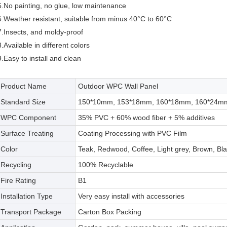
5.No painting, no glue, low maintenance
6.Weather resistant, suitable from minus 40°C to 60°C
7.Insects, and moldy-proof
8.Available in different colors
9.Easy to install and clean
Product Name
Outdoor WPC Wall Panel
Standard Size
150*10mm, 153*18mm, 160*18mm, 160*24mm,
WPC Component
35% PVC + 60% wood fiber + 5% additives
Surface Treating
Coating Processing with PVC Film
Color
Teak, Redwood, Coffee, Light grey, Brown, Bla
Recycling
100% Recyclable
Fire Rating
B1
Installation Type
Very easy install with accessories
Transport Package
Carton Box Packing