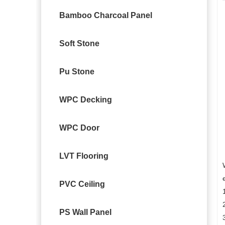
Bamboo Charcoal Panel
Soft Stone
Pu Stone
WPC Decking
WPC Door
LVT Flooring
PVC Ceiling
PS Wall Panel