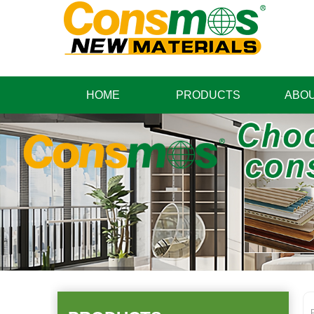
HOME
PRODUCTS
ABOU