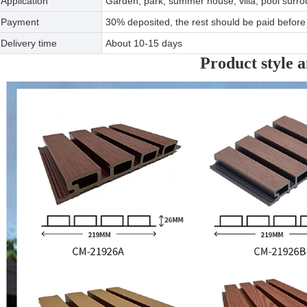
Application
Garden, park, summer house, villa, pool surro
Payment
30% deposited, the rest should be paid before 
Delivery time
About 10-15 days
Product style a