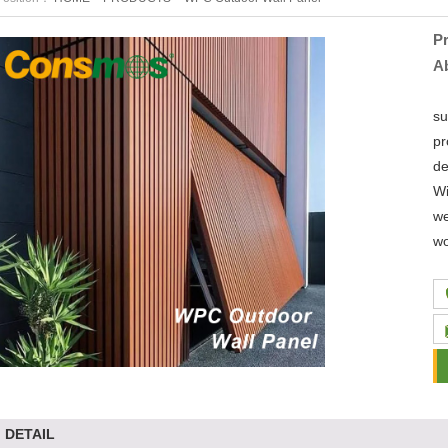
P
A
Li
su
pr
de
Wi
we
wo
DETAIL