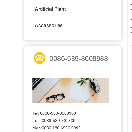
Artificial Plant
Accessories
0086-539-8608988
Tel: 0086-539-8608988
Fax: 0086-539-8013392
Mob:0086 186 6966 0999