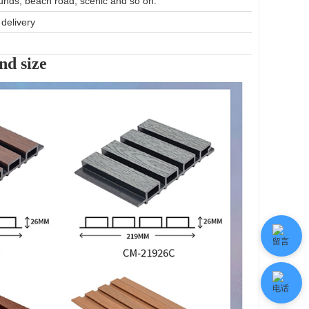
unds, beach road, scenic and so on.
delivery
nd size