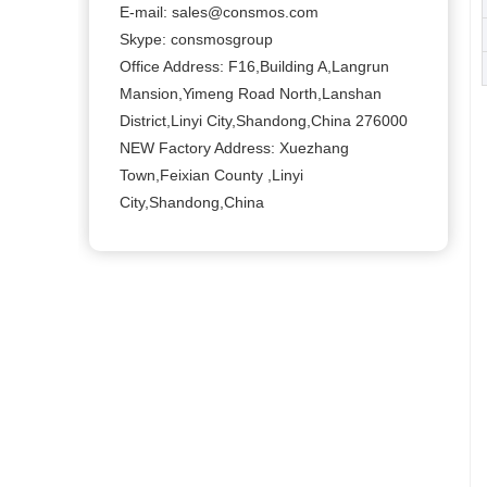
E-mail:
sales@consmos.com
Skype: consmosgroup
Office Address: F16,Building A,Langrun
Mansion,Yimeng Road North,Lanshan
District,Linyi City,Shandong,China 276000
NEW Factory Address: Xuezhang
Town,Feixian County ,Linyi
City,Shandong,China