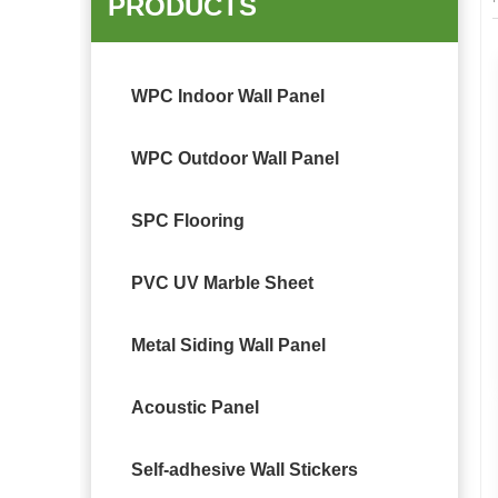
PRODUCTS
WPC Indoor Wall Panel
WPC Outdoor Wall Panel
SPC Flooring
PVC UV Marble Sheet
Metal Siding Wall Panel
Acoustic Panel
Self-adhesive Wall Stickers