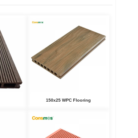
150x25 WPC Flooring