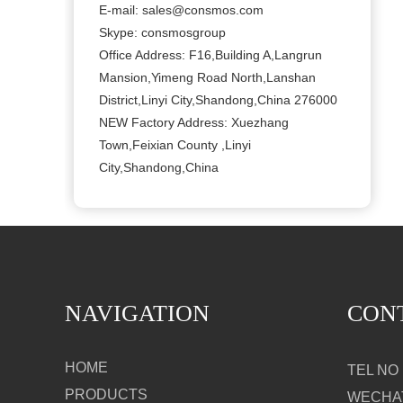
E-mail:
sales@consmos.com
Skype: consmosgroup
Office Address: F16,Building A,Langrun
Mansion,Yimeng Road North,Lanshan
District,Linyi City,Shandong,China 276000
NEW Factory Address: Xuezhang
Town,Feixian County ,Linyi
City,Shandong,China
NAVIGATION
CON
HOME
TEL NO：
PRODUCTS
WECHAT