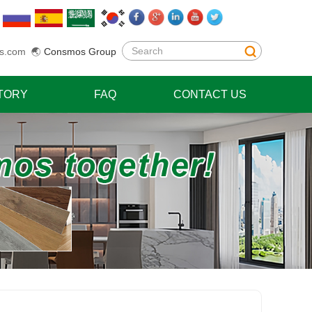
s.com
🌏
Consmos Group
TORY
FAQ
CONTACT US