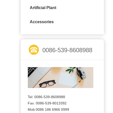
Artificial Plant
Accessories
0086-539-8608988
Tel: 0086-539-8608988
Fax: 0086-539-8013392
Mob:0086 186 6966 0999