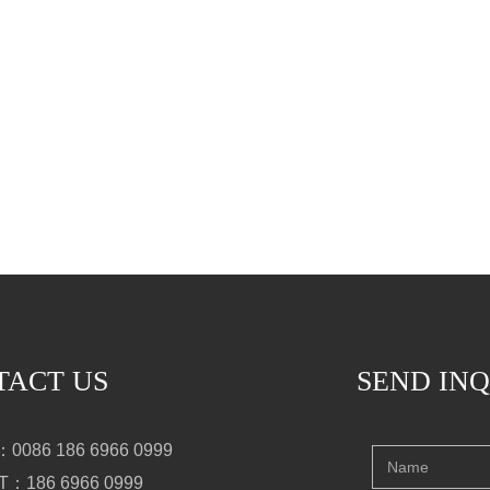
TACT US
SEND IN
0086 186 6966 0999
：186 6966 0999