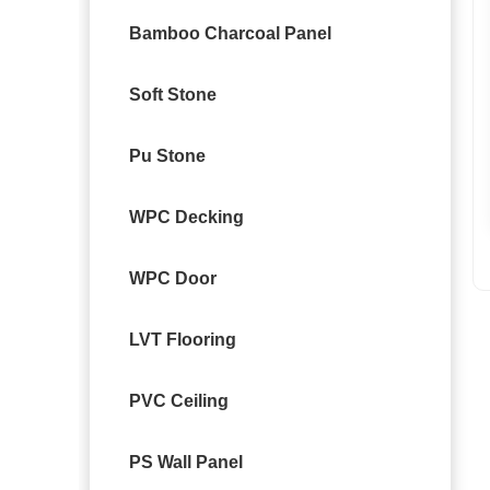
Bamboo Charcoal Panel
Soft Stone
Pu Stone
WPC Decking
WPC Door
LVT Flooring
PVC Ceiling
PS Wall Panel