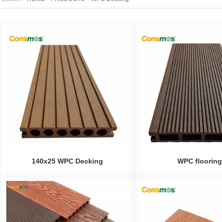
140x25 WPC Decking
WPC flooring