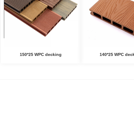
150*25 WPC decking
140*25 WPC dec