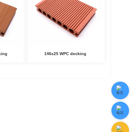
king
146x25 WPC decking