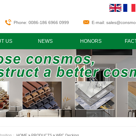
Phone: 0086-186 6966 0999
E-mail:
sales@consmo
T US
NEWS
HONORS
FAC
Position：
HOME
>
PRODUCTS
>
WPC Decking