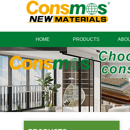
HOME
PRODUCTS
ABOU