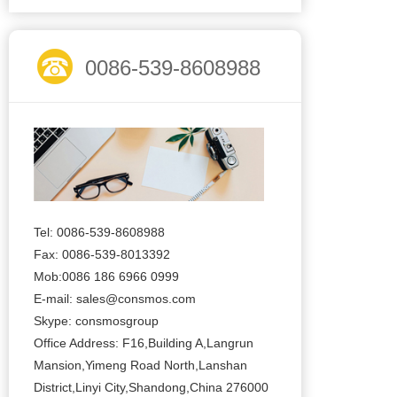
0086-539-8608988
Tel: 0086-539-8608988
Fax: 0086-539-8013392
Mob:0086 186 6966 0999
E-mail:
sales@consmos.com
Skype: consmosgroup
Office Address: F16,Building A,Langrun
Mansion,Yimeng Road North,Lanshan
District,Linyi City,Shandong,China 276000