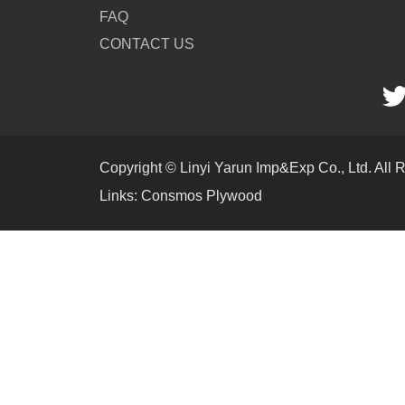
FAQ
CONTACT US
Copyright © Linyi Yarun Imp&Exp Co., Ltd. All 
Links:
Consmos Plywood