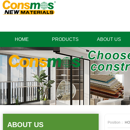
HOME
PRODUCTS
ABOUT US
Position：
HO
ABOUT US