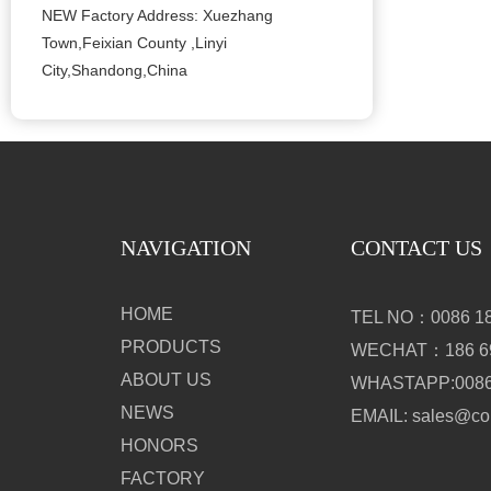
NEW Factory Address: Xuezhang
Town,Feixian County ,Linyi
City,Shandong,China
NAVIGATION
CONTACT US
HOME
TEL NO：0086 18
PRODUCTS
WECHAT：186 69
ABOUT US
WHASTAPP:0086 
NEWS
EMAIL: sales@c
HONORS
FACTORY