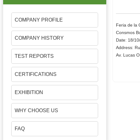
COMPANY PROFILE
Feria de la
Consmos Bo
COMPANY HISTORY
Date: 18/10
Address: Ru
Av. Lucas O
TEST REPORTS
CERTIFICATIONS
EXHIBITION
WHY CHOOSE US
FAQ