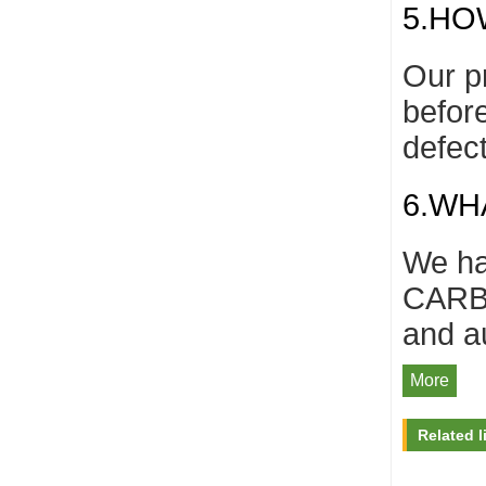
5.HO
Our p
befor
defec
6.WH
We ha
CARB/
and a
More
Related l