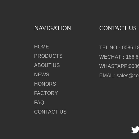
NAVIGATION
CONTACT US
HOME
TEL NO：0086 18
PRODUCTS
WECHAT：186 69
ABOUT US
WHASTAPP:0086 
NEWS
EMAIL: sales@c
HONORS
FACTORY
FAQ
CONTACT US