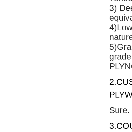
3) De
equiv
4)Low
natur
5)Grad
grade
PLYNO
2.CU
PLY
Sure.
3.CO