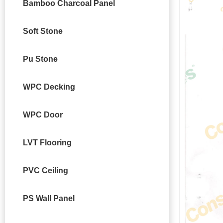
Bamboo Charcoal Panel
Soft Stone
Pu Stone
WPC Decking
WPC Door
LVT Flooring
PVC Ceiling
PS Wall Panel