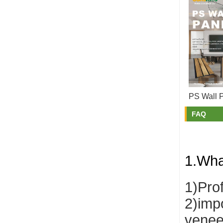
PS Wall 
FAQ
1.Wha
1)Pro
2)impo
venee