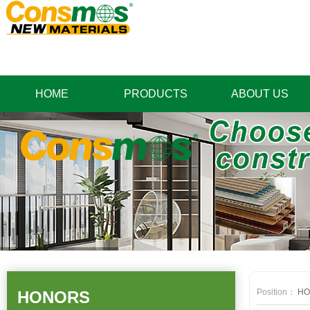
HOME
PRODUCTS
ABOUT US
Position：
HO
HONORS