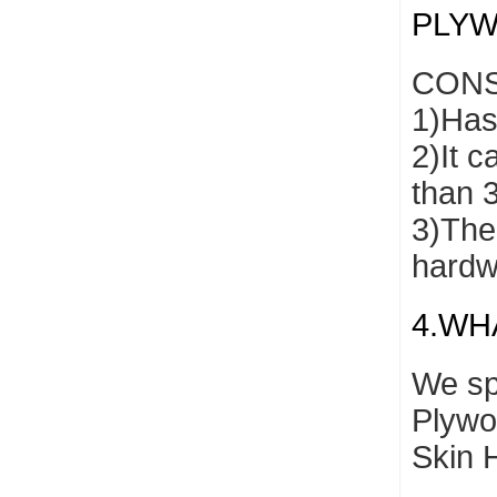
PLY
CONS
1)Has 
2)It c
than 
3)The 
hardw
4.WH
We sp
Plywo
Skin 