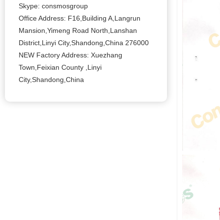
Skype: consmosgroup
Office Address: F16,Building A,Langrun
Mansion,Yimeng Road North,Lanshan
District,Linyi City,Shandong,China 276000
NEW Factory Address: Xuezhang
Town,Feixian County ,Linyi
City,Shandong,China