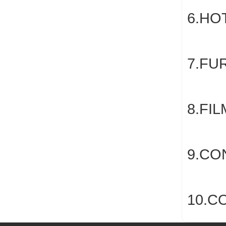
6.HO
7.FU
8.FI
9.CO
10.C