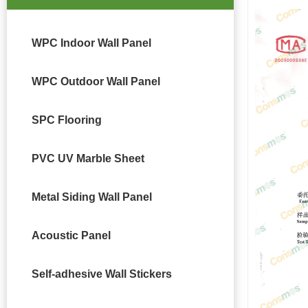
WPC Indoor Wall Panel
WPC Outdoor Wall Panel
SPC Flooring
PVC UV Marble Sheet
Metal Siding Wall Panel
Acoustic Panel
Self-adhesive Wall Stickers
DETAIL