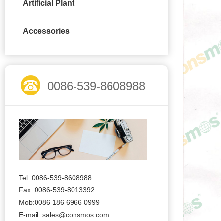
Artificial Plant
Accessories
0086-539-8608988
Tel: 0086-539-8608988
Fax: 0086-539-8013392
Mob:0086 186 6966 0999
E-mail:
sales@consmos.com