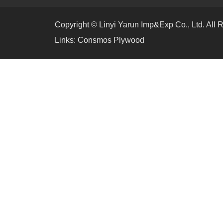
Copyright © Linyi Yarun Imp&Exp Co., Ltd. All 
Links:
Consmos Plywood