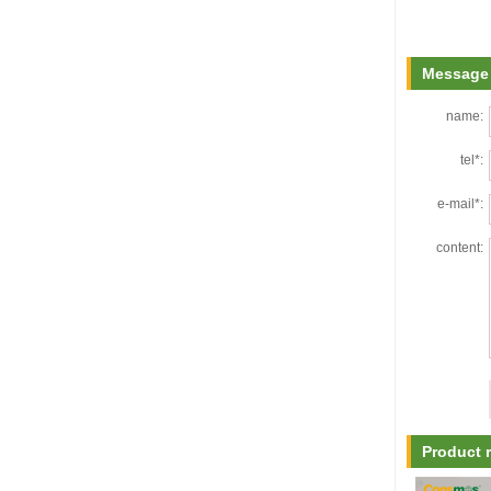
Message 
name:
tel*:
e-mail*:
content:
Product 