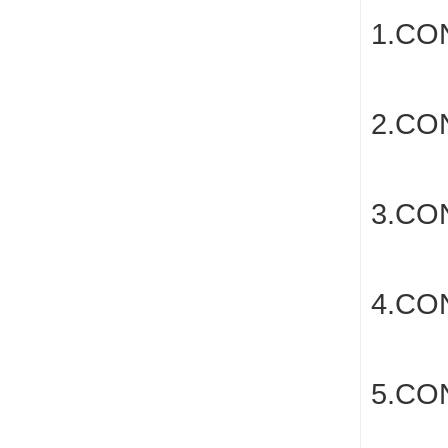
1.CO
2.C
3.C
4.CO
5.CO